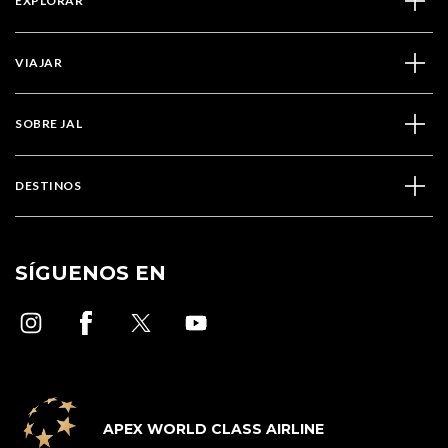
EXPLORAR
VIAJAR
SOBRE JAL
DESTINOS
SÍGUENOS EN
APEX WORLD CLASS AIRLINE