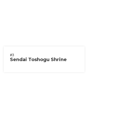
#3
Sendai Toshogu Shrine