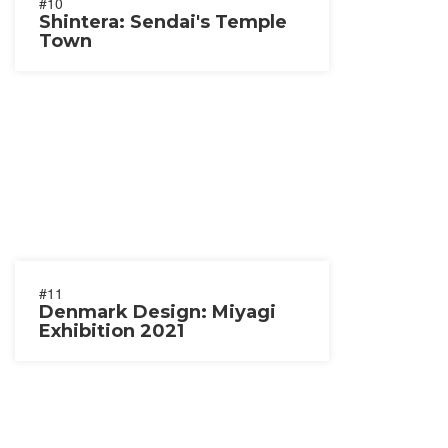
#10
Shintera: Sendai's Temple
Town
#11
Denmark Design: Miyagi
Exhibition 2021