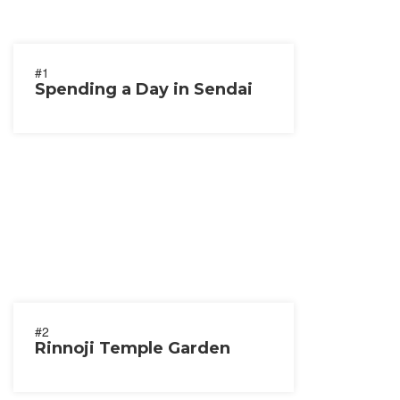
#1
Spending a Day in Sendai
#2
Rinnoji Temple Garden