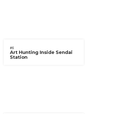
#6
Art Hunting Inside Sendai
Station