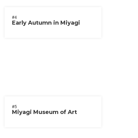
#4
Early Autumn in Miyagi
#5
Miyagi Museum of Art