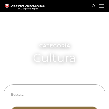
CATEGORÍA
Cultura
Todas las categorías
Todas las prefecturas