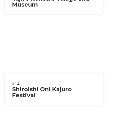
Museum
#14
Shiroishi Oni Kajuro
Festival