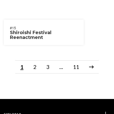
#15
Shiroishi Festival
Reenactment
1
2
3
...
11