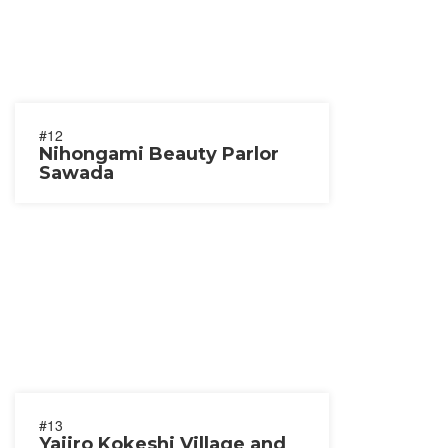
#12
Nihongami Beauty Parlor
Sawada
#13
Yajiro Kokeshi Village and