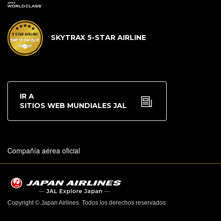
SKYTRAX 5-STAR AIRLINE
IR A
SITIOS WEB MUNDIALES JAL
Compañía aérea oficial
Copyright © Japan Airlines. Todos los derechos reservados