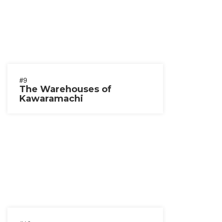
#9
The Warehouses of
Kawaramachi