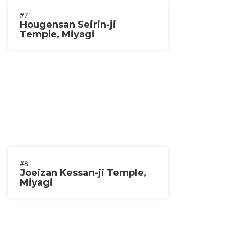
#7
Hougensan Seirin-ji
Temple, Miyagi
#8
Joeizan Kessan-ji Temple,
Miyagi