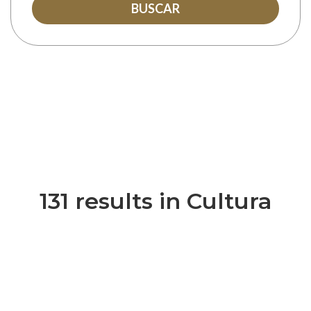
BUSCAR
131 results in Cultura