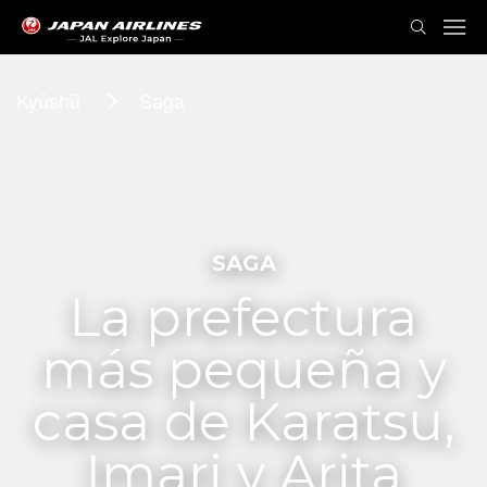
Kyūshū
Saga
SAGA
La prefectura
más pequeña y
casa de Karatsu,
Imari y Arita