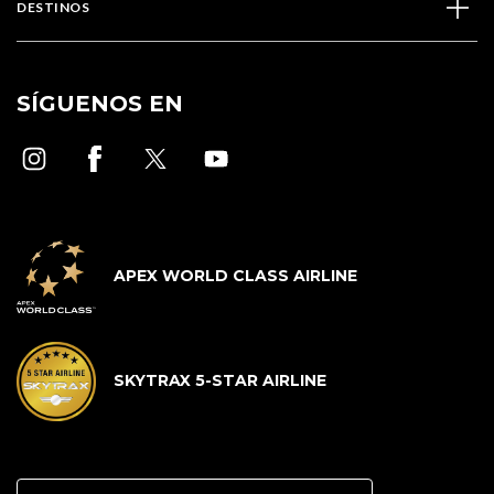
DESTINOS
SÍGUENOS EN
APEX WORLD CLASS AIRLINE
SKYTRAX 5-STAR AIRLINE