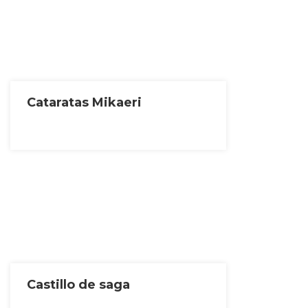
Cataratas Mikaeri
Castillo de saga