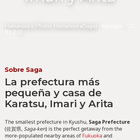
Hamanoura (Photo: Hamanoura(Saga) –
kanegen
/
CC
BY 2.0
)
Sobre Saga
La prefectura más
pequeña y casa de
Karatsu, Imari y Arita
The smallest prefecture in Kyushu,
Saga Prefecture
(佐賀県,
Saga-ken
) is the perfect getaway from the
more-populated nearby areas of
Fukuoka
and