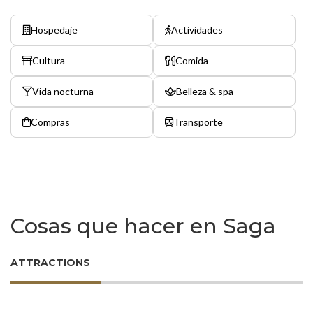
Hospedaje
Actividades
Cultura
Comida
Vida nocturna
Belleza & spa
Compras
Transporte
Cosas que hacer en Saga
ATTRACTIONS