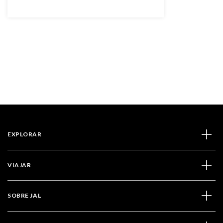
EXPLORAR
VIAJAR
SOBRE JAL