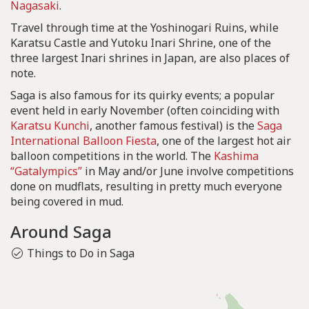
Nagasaki
.
Travel through time at the Yoshinogari Ruins, while
Karatsu Castle and Yutoku Inari Shrine, one of the
three largest Inari shrines in Japan, are also places of
note.
Saga is also famous for its quirky events; a popular
event held in early November (often coinciding with
Karatsu Kunchi
, another famous festival) is the
Saga
International Balloon Fiesta
, one of the largest hot air
balloon competitions in the world. The
Kashima
“Gatalympics”
in May and/or June involve competitions
done on mudflats, resulting in pretty much everyone
being covered in mud.
Around Saga
Things to Do in Saga