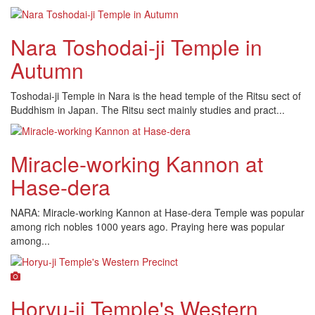
Nara Toshodai-ji Temple in
Autumn
Toshodai-ji Temple in Nara is the head temple of the Ritsu sect of
Buddhism in Japan. The Ritsu sect mainly studies and pract...
Miracle-working Kannon at
Hase-dera
NARA: Miracle-working Kannon at Hase-dera Temple was popular
among rich nobles 1000 years ago. Praying here was popular
among...
Horyu-ji Temple's Western