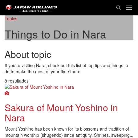
Topics
Things to Do in Nara
About topic
If you're visiting Nara, check out this list of top tips and things to
do to make the most of your time there.
8 resultados
Sakura of Mount Yoshino in
Nara
Mount Yoshino has been known for its blossoms and tradition of
mountain worship (shugendo) since antiquity. Shrines, sweeping...