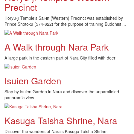
Precinct
Horyu-ji Temple's Sai-in (Western) Precinct was established by
Prince Shotoku (574-622) for the purpose of training Buddhist ...
A Walk through Nara Park
A large park in the eastern part of Nara City filled with deer
Isuien Garden
Stop by Isuien Garden in Nara and discover the unparalleled
panoramic view.
Kasuga Taisha Shrine, Nara
Discover the wonders of Nara's Kasuga Taisha Shrine.