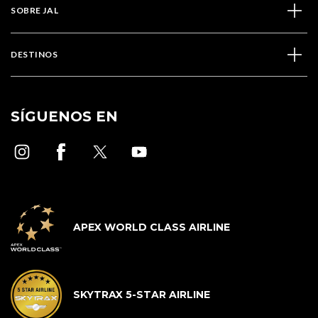
SOBRE JAL
DESTINOS
SÍGUENOS EN
APEX WORLD CLASS AIRLINE
SKYTRAX 5-STAR AIRLINE