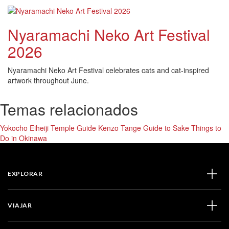
Nyaramachi Neko Art Festival
2026
Nyaramachi Neko Art Festival celebrates cats and cat-inspired
artwork throughout June.
Temas relacionados
Yokocho
Eiheiji Temple Guide
Kenzo Tange
Guide to Sake
Things to
Do in Okinawa
EXPLORAR
VIAJAR