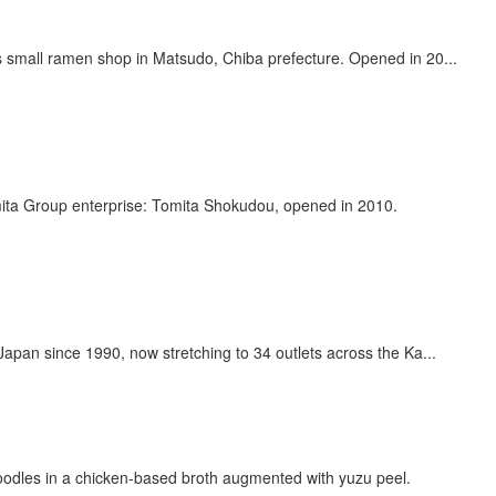
 small ramen shop in Matsudo, Chiba prefecture. Opened in 20...
mita Group enterprise: Tomita Shokudou, opened in 2010.
an since 1990, now stretching to 34 outlets across the Ka...
n noodles in a chicken-based broth augmented with yuzu peel.