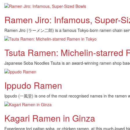
Ramen Jiro: Infamous, Super-S
Ramen Jiro (ラーメン二郎) is a famous Tokyo-born ramen chain serving 
Tsuta Ramen: Michelin-starred 
Japanese Soba Noodles Tsuta is an award-winning ramen shop based 
Ippudo Ramen
Ippudo (一風堂) is one of the most recognised names in the ramen worl
Kagari Ramen in Ginza
Experience tori paitan soba, or chicken ramen, at this much-loved hi