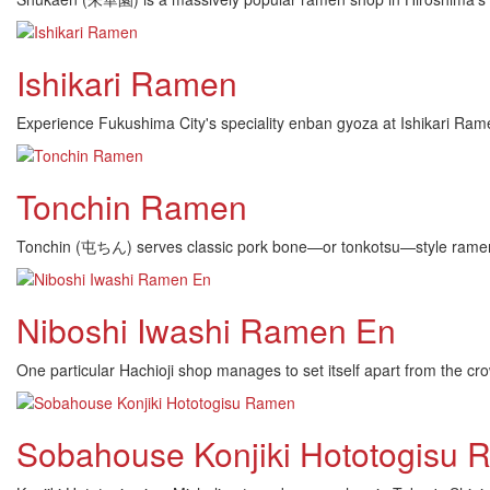
Ishikari Ramen
Experience Fukushima City's speciality enban gyoza at Ishikari Ram
Tonchin Ramen
Tonchin (屯ちん) serves classic pork bone—or tonkotsu—style ramen in
Niboshi Iwashi Ramen En
One particular Hachioji shop manages to set itself apart from t
Sobahouse Konjiki Hototogisu