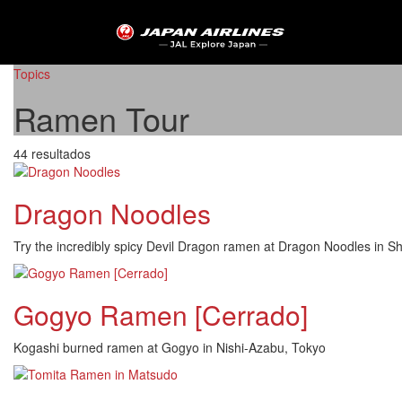
Topics
Ramen Tour
44 resultados
Dragon Noodles
Try the incredibly spicy Devil Dragon ramen at Dragon Noodles in S
Gogyo Ramen [Cerrado]
Kogashi burned ramen at Gogyo in Nishi-Azabu, Tokyo