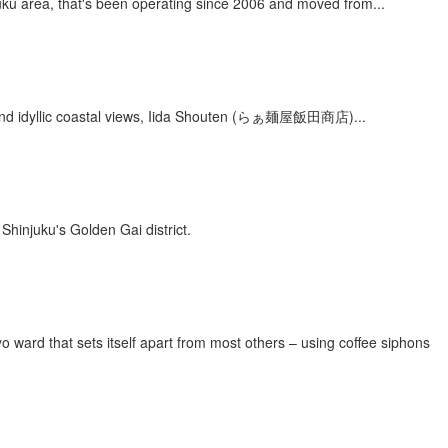
juku area, that's been operating since 2006 and moved from...
s and idyllic coastal views, Iida Shouten (らぁ麺屋飯田商店)...
 Shinjuku's Golden Gai district.
d that sets itself apart from most others – using coffee siphons