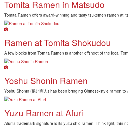
Tomita Ramen in Matsudo
Tomita Ramen offers award-winning and tasty tsukemen ramen at its
Ramen at Tomita Shokudou
A few blocks from Tomita Ramen is another offshoot of the local To
Yoshu Shonin Ramen
Yoshu Shonin (揚州商人) has been bringing Chinese-style ramen to Jap
Yuzu Ramen at Afuri
Afuri's trademark signature is its yuzu shio ramen. Think light, thi