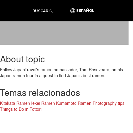
BUSCAR
ESPAÑOL
About topic
Follow JapanTravel's ramen ambassador, Tom Roseveare, on his
Japan ramen tour in a quest to find Japan's best ramen.
Temas relacionados
Kitakata Ramen
Iekei Ramen
Kumamoto Ramen
Photography tips
Things to Do in Tottori