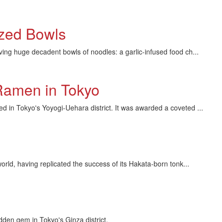
ized Bowls
huge decadent bowls of noodles: a garlic-infused food ch...
Ramen in Tokyo
in Tokyo's Yoyogi-Uehara district. It was awarded a coveted ...
d, having replicated the success of its Hakata-born tonk...
dden gem in Tokyo's Ginza district.