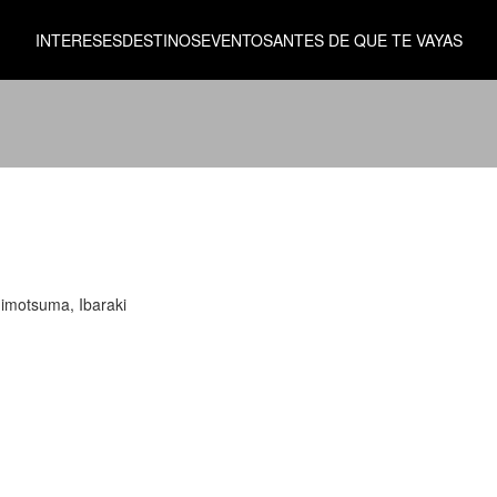
INTERESES
DESTINOS
EVENTOS
ANTES DE QUE TE VAYAS
himotsuma, Ibaraki