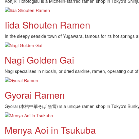
Konjiki Hototogisu is a Michelin-starred ramen shop in Tokyo's Shin
Iida Shouten Ramen
In the sleepy seaside town of Yugawara, famous for its hot spring
Nagi Golden Gai
Nagi specialises in niboshi, or dried sardine, ramen, operating out of
Gyorai Ramen
Gyorai (本枯中華そば 魚雷) is a unique ramen shop in Tokyo's Bunkyo war
Menya Aoi in Tsukuba