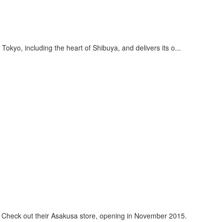
okyo, including the heart of Shibuya, and delivers its o...
n. Check out their Asakusa store, opening in November 2015.