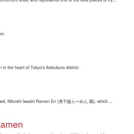
en.
 the heart of Tokyo's Ikebukuro district.
he crowd, Niboshi Iwashi Ramen En (煮干鰮らーめん 圓), which ...
 Ramen