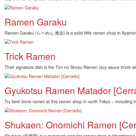
Ramen Garaku
Ramen Garaku (らーめん 雅楽) is a solid little ramen shop in Azamino,
Trick Ramen
Their signature dish is the Tori no Shoyu Ramen (soy sauce broth wit
Gyukotsu Ramen Matador [Cerr
Try beef bone ramen at this ramen shop in north Tokyo – including hu
Shukaen: Onomichi Ramen [Cer
Shukaen (朱華園) is a massively popular ramen shop in Hiroshima's On