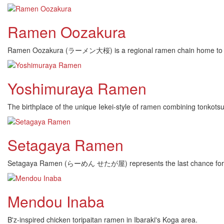
Ramen Oozakura
Ramen Oozakura (ラーメン大桜) is a regional ramen chain home to cent
Yoshimuraya Ramen
The birthplace of the unique Iekei-style of ramen combining tonkots
Setagaya Ramen
Setagaya Ramen (らーめん せたが屋) represents the last chance for frequ
Mendou Inaba
B'z-inspired chicken toripaitan ramen in Ibaraki's Koga area.