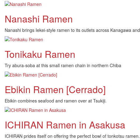
Nanashi Ramen
Nanashi brings Iekei-style ramen to its outlets across Kanagawa and T
Tonikaku Ramen
Try abura-soba at this small ramen chain in northern Chiba
Ebikin Ramen [Cerrado]
Ebikin combines seafood and ramen over at Tsukiji.
ICHIRAN Ramen in Asakusa
ICHIRAN prides itself on offering the perfect bowl of tonkotsu rame