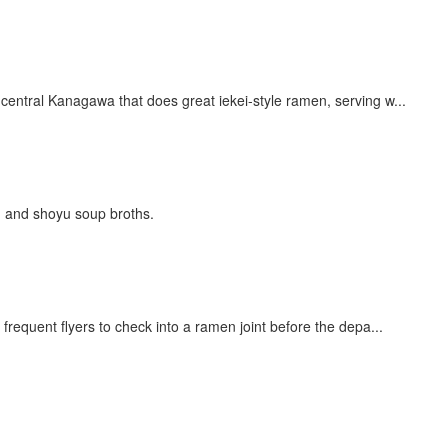
ral Kanagawa that does great iekei-style ramen, serving w...
u and shoyu soup broths.
ent flyers to check into a ramen joint before the depa...