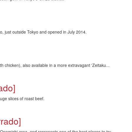
 just outside Tokyo and opened in July 2014.
h chicken), also available in a more extravagant 'Zeitaku...
ado]
ge slices of roast beef.
rado]
omichi area, and represents one of the best places to try...