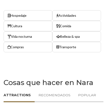
Hospedaje
Actividades
Cultura
Comida
Vida nocturna
Belleza & spa
Compras
Transporte
Cosas que hacer en Nara
ATTRACTIONS
RECOMENDADOS
POPULAR