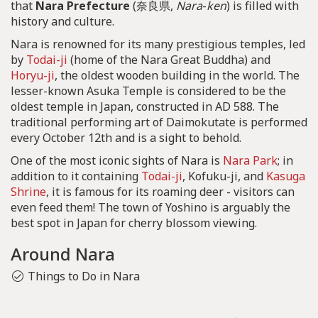
that
Nara Prefecture
(奈良県,
Nara
-
ken
) is filled with
history and culture.
Nara is renowned for its many prestigious temples, led
by
Todai-ji
(home of the Nara Great Buddha) and
Horyu-ji
, the oldest wooden building in the world. The
lesser-known Asuka Temple is considered to be the
oldest temple in Japan, constructed in AD 588. The
traditional performing art of Daimokutate is performed
every October 12th and is a sight to behold.
One of the most iconic sights of Nara is
Nara Park
; in
addition to it containing
Todai-ji
, Kofuku-ji, and
Kasuga
Shrine
, it is famous for its roaming deer - visitors can
even feed them! The town of Yoshino is arguably the
best spot in Japan for cherry blossom viewing.
Around Nara
Things to Do in Nara