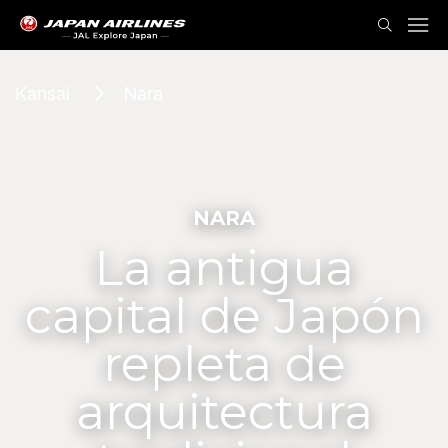
Kansai
Nara
NARA
La antigua
capital de Japón
repleta de
arquitectura