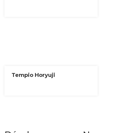
Tempio Horyuji