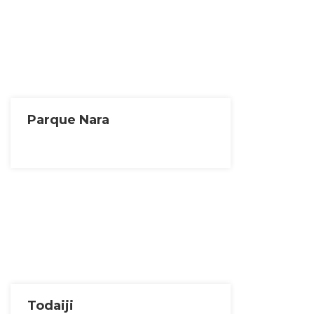
Parque Nara
Todaiji