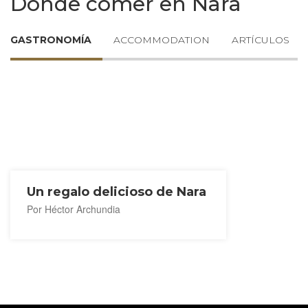
Dónde comer en Nara
GASTRONOMÍA
ACCOMMODATION
ARTÍCULOS
Un regalo delicioso de Nara
Por Héctor Archundia