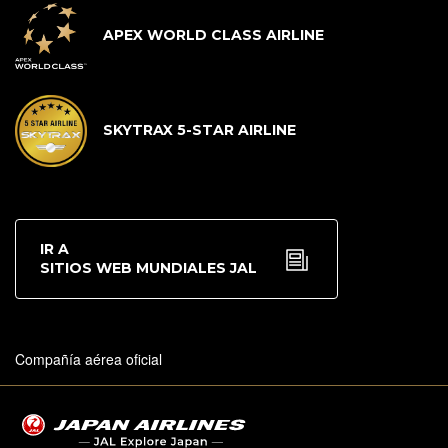
APEX WORLD CLASS AIRLINE
SKYTRAX 5-STAR AIRLINE
IR A
SITIOS WEB MUNDIALES JAL
Compañía aérea oficial