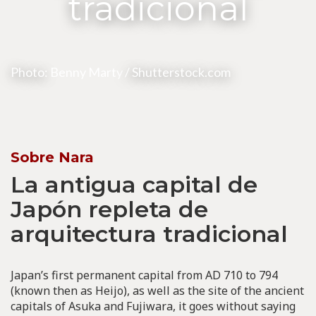
tradicional
Photo:
Benny Marty
/ Shutterstock.com
Sobre Nara
La antigua capital de
Japón repleta de
arquitectura tradicional
Japan’s first permanent capital from AD 710 to 794
(known then as Heijo), as well as the site of the ancient
capitals of Asuka and Fujiwara, it goes without saying