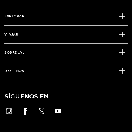
EXPLORAR
VIAJAR
SOBRE JAL
DESTINOS
SÍGUENOS EN